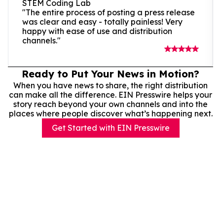
STEM Coding Lab
"The entire process of posting a press release
was clear and easy - totally painless! Very
happy with ease of use and distribution
channels."
Ready to Put Your News in Motion?
When you have news to share, the right distribution
can make all the difference. EIN Presswire helps your
story reach beyond your own channels and into the
places where people discover what’s happening next.
Get Started with EIN Presswire