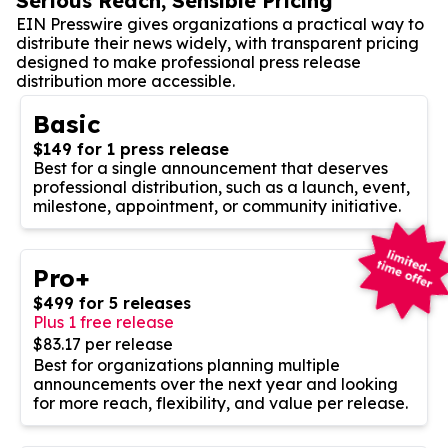
Serious Reach, Sensible Pricing
EIN Presswire gives organizations a practical way to
distribute their news widely, with transparent pricing
designed to make professional press release
distribution more accessible.
Basic
$149 for 1 press release
Best for a single announcement that deserves
professional distribution, such as a launch, event,
milestone, appointment, or community initiative.
Pro+
$499 for 5 releases
Plus 1 free release
$83.17 per release
Best for organizations planning multiple
announcements over the next year and looking
for more reach, flexibility, and value per release.