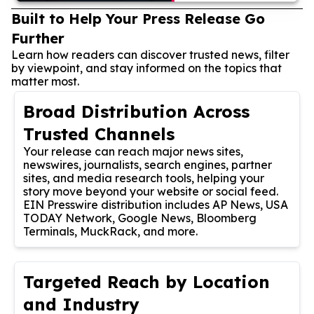
Built to Help Your Press Release Go
Further
Learn how readers can discover trusted news, filter
by viewpoint, and stay informed on the topics that
matter most.
Broad Distribution Across
Trusted Channels
Your release can reach major news sites,
newswires, journalists, search engines, partner
sites, and media research tools, helping your
story move beyond your website or social feed.
EIN Presswire distribution includes AP News, USA
TODAY Network, Google News, Bloomberg
Terminals, MuckRack, and more.
Targeted Reach by Location
and Industry