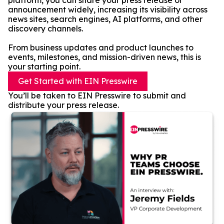
platform, you can share your press release or
announcement widely, increasing its visibility across
news sites, search engines, AI platforms, and other
discovery channels.
From business updates and product launches to
events, milestones, and mission-driven news, this is
your starting point.
Get Started with EIN Presswire
You’ll be taken to EIN Presswire to submit and
distribute your press release.