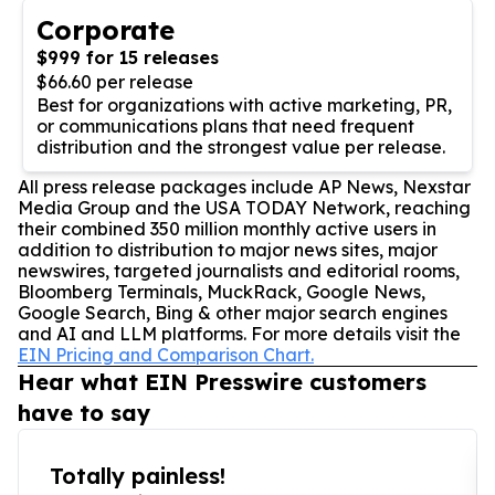
Corporate
$999 for 15 releases
$66.60 per release
Best for organizations with active marketing, PR,
or communications plans that need frequent
distribution and the strongest value per release.
All press release packages include AP News, Nexstar
Media Group and the USA TODAY Network, reaching
their combined 350 million monthly active users in
addition to distribution to major news sites, major
newswires, targeted journalists and editorial rooms,
Bloomberg Terminals, MuckRack, Google News,
Google Search, Bing & other major search engines
and AI and LLM platforms. For more details visit the
EIN Pricing and Comparison Chart.
Hear what EIN Presswire customers
have to say
Totally painless!