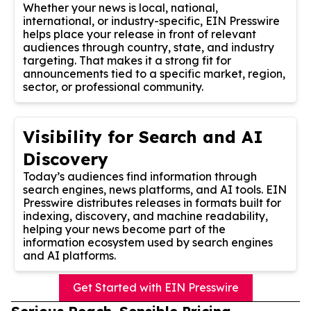
Whether your news is local, national,
international, or industry-specific, EIN Presswire
helps place your release in front of relevant
audiences through country, state, and industry
targeting. That makes it a strong fit for
announcements tied to a specific market, region,
sector, or professional community.
Visibility for Search and AI
Discovery
Today’s audiences find information through
search engines, news platforms, and AI tools. EIN
Presswire distributes releases in formats built for
indexing, discovery, and machine readability,
helping your news become part of the
information ecosystem used by search engines
and AI platforms.
Get Started with EIN Presswire