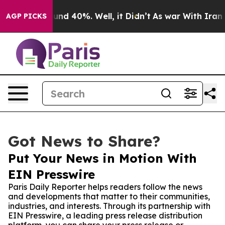
oor Around 40%. Well, it Didn’t
As war With Iran Dro
AGP PICKS
Got News to Share?
Put Your News in Motion With
EIN Presswire
Paris Daily Reporter helps readers follow the news
and developments that matter to their communities,
industries, and interests. Through its partnership with
EIN Presswire, a leading press release distribution