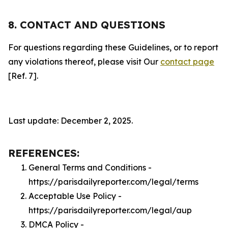
8. CONTACT AND QUESTIONS
For questions regarding these Guidelines, or to report
any violations thereof, please visit Our
contact page
[Ref. 7].
Last update: December 2, 2025.
REFERENCES:
General Terms and Conditions -
https://parisdailyreporter.com/legal/terms
Acceptable Use Policy -
https://parisdailyreporter.com/legal/aup
DMCA Policy -