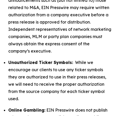
announcements such as (but not limited to) those
related to M&A, EIN Presswire may require written
authorization from a company executive before a
press release is approved for distribution.
Independent representatives of network marketing
companies, MLM or party plan companies must
always obtain the express consent of the
company’s executive.
Unauthorized Ticker Symbols:
While we
encourage our clients to use any ticker symbols
they are authorized to use in their press releases,
we will need to receive the proper authorization
from the source company for each ticker symbol
used.
Online Gambling:
EIN Presswire does not publish