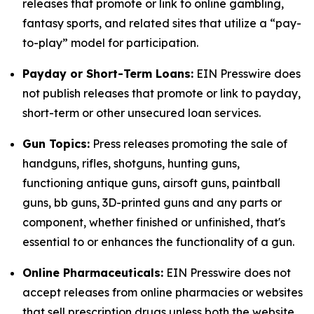
releases that promote or link to online gambling,
fantasy sports, and related sites that utilize a “pay-
to-play” model for participation.
Payday or Short-Term Loans:
EIN Presswire does
not publish releases that promote or link to payday,
short-term or other unsecured loan services.
Gun Topics:
Press releases promoting the sale of
handguns, rifles, shotguns, hunting guns,
functioning antique guns, airsoft guns, paintball
guns, bb guns, 3D-printed guns and any parts or
component, whether finished or unfinished, that's
essential to or enhances the functionality of a gun.
Online Pharmaceuticals:
EIN Presswire does not
accept releases from online pharmacies or websites
that sell prescription drugs unless both the website