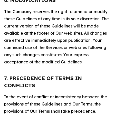
6. MODIFICATIONS
The Company reserves the right to amend or modify
these Guidelines at any time in its sole discretion. The
current version of these Guidelines will be made
available at the footer of Our web sites. All changes
are effective immediately upon publication. Your
continued use of the Services or web sites following
any such changes constitutes Your express
acceptance of the modified Guidelines.
7. PRECEDENCE OF TERMS IN
CONFLICTS
In the event of conflict or inconsistency between the
provisions of these Guidelines and Our Terms, the
provisions of Our Terms shall take precedence.