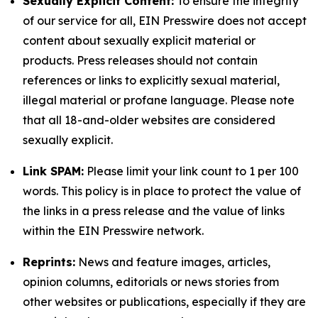
Sexually Explicit Content:
To ensure the integrity
of our service for all, EIN Presswire does not accept
content about sexually explicit material or
products. Press releases should not contain
references or links to explicitly sexual material,
illegal material or profane language. Please note
that all 18-and-older websites are considered
sexually explicit.
Link SPAM:
Please limit your link count to 1 per 100
words. This policy is in place to protect the value of
the links in a press release and the value of links
within the EIN Presswire network.
Reprints:
News and feature images, articles,
opinion columns, editorials or news stories from
other websites or publications, especially if they are