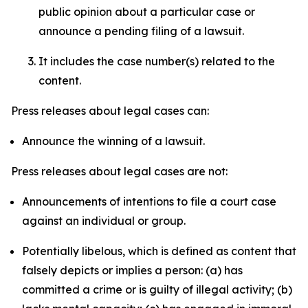
public opinion about a particular case or
announce a pending filing of a lawsuit.
It includes the case number(s) related to the
content.
Press releases about legal cases can:
Announce the winning of a lawsuit.
Press releases about legal cases are not:
Announcements of intentions to file a court case
against an individual or group.
Potentially libelous, which is defined as content that
falsely depicts or implies a person: (a) has
committed a crime or is guilty of illegal activity; (b)