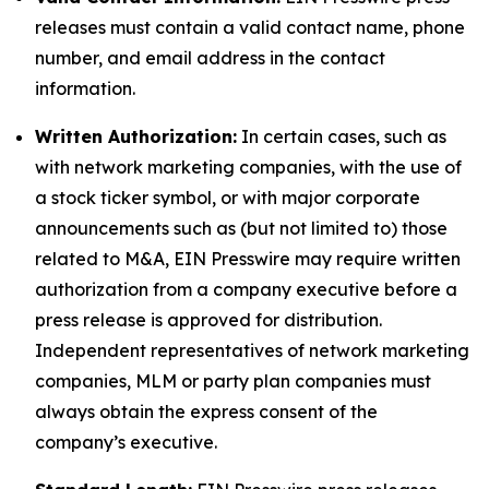
releases must contain a valid contact name, phone
number, and email address in the contact
information.
Written Authorization:
In certain cases, such as
with network marketing companies, with the use of
a stock ticker symbol, or with major corporate
announcements such as (but not limited to) those
related to M&A, EIN Presswire may require written
authorization from a company executive before a
press release is approved for distribution.
Independent representatives of network marketing
companies, MLM or party plan companies must
always obtain the express consent of the
company’s executive.