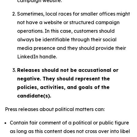
campaign website.
Sometimes, local races for smaller offices might
not have a website or structured campaign
operations. In this case, customers should
always be identifiable through their social
media presence and they should provide their
LinkedIn handle.
Releases should not be accusational or
negative. They should represent the
policies, activities, and goals of the
candidate(s).
Press releases about political matters can:
Contain fair comment of a political or public figure
as long as this content does not cross over into libel