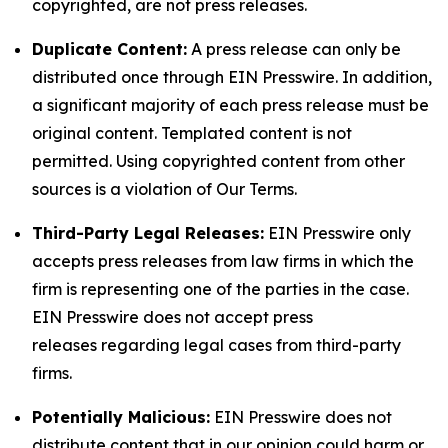
copyrighted, are not press releases.
Duplicate Content:
A press release can only be
distributed once through EIN Presswire. In addition,
a significant majority of each press release must be
original content. Templated content is not
permitted. Using copyrighted content from other
sources is a violation of Our Terms.
Third-Party Legal Releases:
EIN Presswire only
accepts press releases from law firms in which the
firm is representing one of the parties in the case.
EIN Presswire does not accept press
releases regarding legal cases from third-party
firms.
Potentially Malicious:
EIN Presswire does not
distribute content that in our opinion could harm or