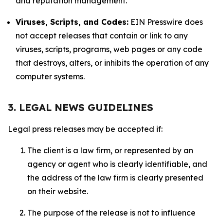
and reputation management.
Viruses, Scripts, and Codes:
EIN Presswire does
not accept releases that contain or link to any
viruses, scripts, programs, web pages or any code
that destroys, alters, or inhibits the operation of any
computer systems.
3. LEGAL NEWS GUIDELINES
Legal press releases may be accepted if:
The client is a law firm, or represented by an
agency or agent who is clearly identifiable, and
the address of the law firm is clearly presented
on their website.
The purpose of the release is not to influence