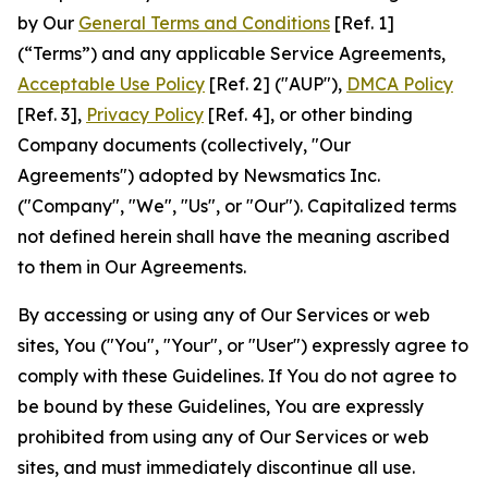
by Our
General Terms and Conditions
[Ref. 1]
(“Terms”) and any applicable Service Agreements,
Acceptable Use Policy
[Ref. 2] ("AUP"),
DMCA Policy
[Ref. 3],
Privacy Policy
[Ref. 4], or other binding
Company documents (collectively, "Our
Agreements") adopted by Newsmatics Inc.
("Company", "We", "Us", or "Our"). Capitalized terms
not defined herein shall have the meaning ascribed
to them in Our Agreements.
By accessing or using any of Our Services or web
sites, You ("You", "Your", or "User") expressly agree to
comply with these Guidelines. If You do not agree to
be bound by these Guidelines, You are expressly
prohibited from using any of Our Services or web
sites, and must immediately discontinue all use.