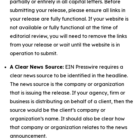
partially or entirely in all capital letters. Before
submitting your release, please ensure all links in
your release are fully functional. If your website is
not available or fully functional at the time of
editorial review, you will need to remove the links
from your release or wait until the website is in
operation to submit.
A Clear News Source:
EIN Presswire requires a
clear news source to be identified in the headline.
The news source is the company or organization
that is issuing the release. If your agency, firm or
business is distributing on behalf of a client, then the
source would be the client’s company or
organization’s name. It should also be clear how
that company or organization relates to the news
announcement.