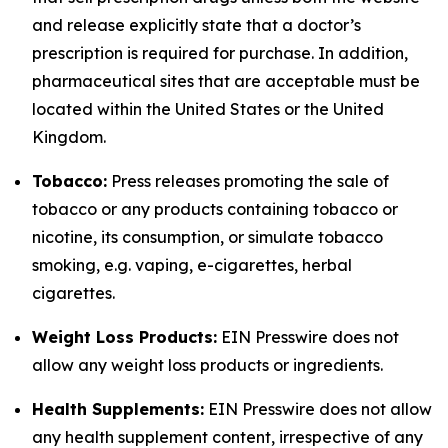
and release explicitly state that a doctor’s
prescription is required for purchase. In addition,
pharmaceutical sites that are acceptable must be
located within the United States or the United
Kingdom.
Tobacco:
Press releases promoting the sale of
tobacco or any products containing tobacco or
nicotine, its consumption, or simulate tobacco
smoking, e.g. vaping, e-cigarettes, herbal
cigarettes.
Weight Loss Products:
EIN Presswire does not
allow any weight loss products or ingredients.
Health Supplements:
EIN Presswire does not allow
any health supplement content, irrespective of any