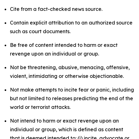
Cite from a fact-checked news source.
Contain explicit attribution to an authorized source
such as court documents.
Be free of content intended to harm or exact
revenge upon an individual or group.
Not be threatening, abusive, menacing, offensive,
violent, intimidating or otherwise objectionable.
Not make attempts to incite fear or panic, including
but not limited to releases predicting the end of the
world or terrorist attacks.
Not intend to harm or exact revenge upon an
individual or group, which is defined as content
that is deemed intended to: (i) incite, advocate or