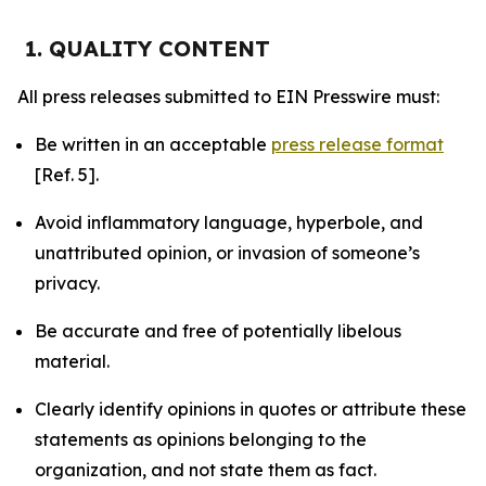
1. QUALITY CONTENT
All press releases submitted to EIN Presswire must:
Be written in an acceptable
press release format
[Ref. 5].
Avoid inflammatory language, hyperbole, and
unattributed opinion, or invasion of someone’s
privacy.
Be accurate and free of potentially libelous
material.
Clearly identify opinions in quotes or attribute these
statements as opinions belonging to the
organization, and not state them as fact.