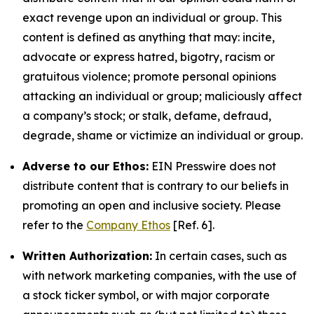
exact revenge upon an individual or group. This
content is defined as anything that may: incite,
advocate or express hatred, bigotry, racism or
gratuitous violence; promote personal opinions
attacking an individual or group; maliciously affect
a company’s stock; or stalk, defame, defraud,
degrade, shame or victimize an individual or group.
Adverse to our Ethos:
EIN Presswire does not
distribute content that is contrary to our beliefs in
promoting an open and inclusive society. Please
refer to the
Company Ethos
[Ref. 6].
Written Authorization:
In certain cases, such as
with network marketing companies, with the use of
a stock ticker symbol, or with major corporate