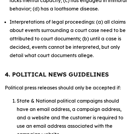
lacks mental capacity; (c) has engaged in immoral
behavior; (d) has a loathsome disease.
Interpretations of legal proceedings: (a) all claims
about events surrounding a court case need to be
attributed to court documents; (b) until a case is
decided, events cannot be interpreted, but only
detail what court documents allege.
4. POLITICAL NEWS GUIDELINES
Political press releases should only be accepted if:
State & National political campaigns should
have an email address, a campaign address,
and a website and the customer is required to
use an email address associated with the