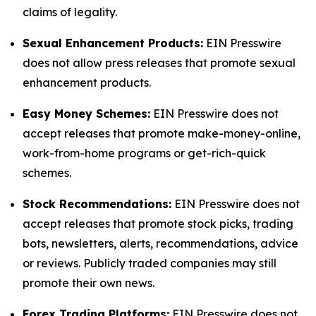
claims of legality.
Sexual Enhancement Products:
EIN Presswire
does not allow press releases that promote sexual
enhancement products.
Easy Money Schemes:
EIN Presswire does not
accept releases that promote make-money-online,
work-from-home programs or get-rich-quick
schemes.
Stock Recommendations:
EIN Presswire does not
accept releases that promote stock picks, trading
bots, newsletters, alerts, recommendations, advice
or reviews. Publicly traded companies may still
promote their own news.
Forex Trading Platforms:
EIN Presswire does not