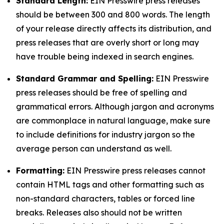
Standard Length:
EIN Presswire press releases
should be between 300 and 800 words. The length
of your release directly affects its distribution, and
press releases that are overly short or long may
have trouble being indexed in search engines.
Standard Grammar and Spelling:
EIN Presswire
press releases should be free of spelling and
grammatical errors. Although jargon and acronyms
are commonplace in natural language, make sure
to include definitions for industry jargon so the
average person can understand as well.
Formatting:
EIN Presswire press releases cannot
contain HTML tags and other formatting such as
non-standard characters, tables or forced line
breaks. Releases also should not be written