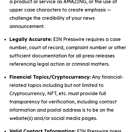
a product or service as AMAZING, or the use of
upper case characters to create emphasis —
challenge the credibility of your news
announcement.
Legally Accurate:
EIN Presswire requires a case
number, court of record, complaint number or other
sufficient documentation for all press releases
referencing legal action or criminal matters.
Financial Topics/Cryptocurrency:
Any financial-
related topics including but not limited to
Cryptocurrency, NFT, etc. must provide full
transparency for verification, including contact
information and postal address is to be on the
website(s) and/or social media pages.
Valid Contact Information:
EIN Presswire press