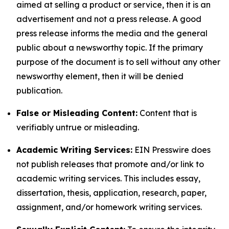
aimed at selling a product or service, then it is an
advertisement and not a press release. A good
press release informs the media and the general
public about a newsworthy topic. If the primary
purpose of the document is to sell without any other
newsworthy element, then it will be denied
publication.
False or Misleading Content:
Content that is
verifiably untrue or misleading.
Academic Writing Services:
EIN Presswire does
not publish releases that promote and/or link to
academic writing services. This includes essay,
dissertation, thesis, application, research, paper,
assignment, and/or homework writing services.