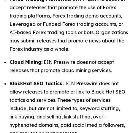
accept releases that promote the use of Forex
trading platforms, Forex trading demo accounts,
Leveraged or Funded Forex trading accounts, or
AI-based Forex trading tools or bots. Organizations
may submit releases that promote news about the
Forex industry as a whole.
Cloud Mining:
EIN Presswire does not accept
releases that promote cloud mining services.
BlackHat SEO Tactics:
EIN Presswire does not
allow releases to promote or link to Black Hat SEO
tactics and services. These types of services
include, but are not limited to, keyword stuffing,
link buying, and selling, link stuffing, over-
hyphenated domains, paid social media followers,