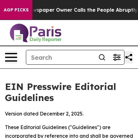
spaper Owner Calls the People Abruptly Laid off “Si
AGP PICKS
EIN Presswire Editorial
Guidelines
Version dated December 2, 2025.
These Editorial Guidelines ("Guidelines") are
incorporated by reference into and shall be governed