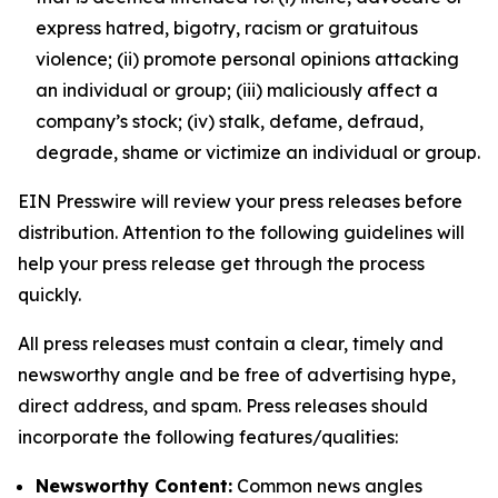
express hatred, bigotry, racism or gratuitous
violence; (ii) promote personal opinions attacking
an individual or group; (iii) maliciously affect a
company’s stock; (iv) stalk, defame, defraud,
degrade, shame or victimize an individual or group.
EIN Presswire will review your press releases before
distribution. Attention to the following guidelines will
help your press release get through the process
quickly.
All press releases must contain a clear, timely and
newsworthy angle and be free of advertising hype,
direct address, and spam. Press releases should
incorporate the following features/qualities:
Newsworthy Content:
Common news angles