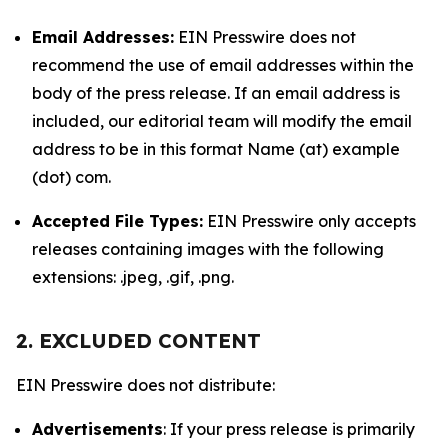
Email Addresses:
EIN Presswire does not
recommend the use of email addresses within the
body of the press release. If an email address is
included, our editorial team will modify the email
address to be in this format Name (at) example
(dot) com.
Accepted File Types:
EIN Presswire only accepts
releases containing images with the following
extensions: .jpeg, .gif, .png.
2. EXCLUDED CONTENT
EIN Presswire does not distribute:
Advertisements
: If your press release is primarily