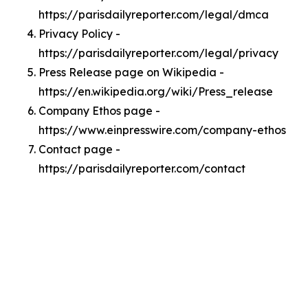
https://parisdailyreporter.com/legal/dmca
Privacy Policy -
https://parisdailyreporter.com/legal/privacy
Press Release page on Wikipedia -
https://en.wikipedia.org/wiki/Press_release
Company Ethos page -
https://www.einpresswire.com/company-ethos
Contact page -
https://parisdailyreporter.com/contact