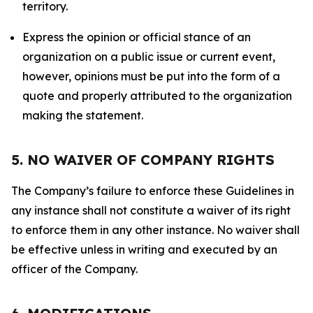
territory.
Express the opinion or official stance of an
organization on a public issue or current event,
however, opinions must be put into the form of a
quote and properly attributed to the organization
making the statement.
5. NO WAIVER OF COMPANY RIGHTS
The Company’s failure to enforce these Guidelines in
any instance shall not constitute a waiver of its right
to enforce them in any other instance. No waiver shall
be effective unless in writing and executed by an
officer of the Company.