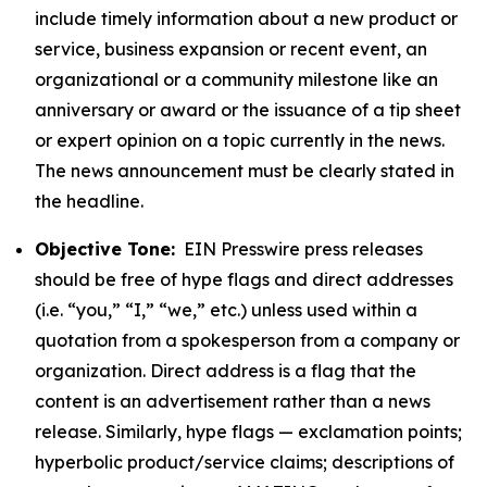
include timely information about a new product or
service, business expansion or recent event, an
organizational or a community milestone like an
anniversary or award or the issuance of a tip sheet
or expert opinion on a topic currently in the news.
The news announcement must be clearly stated in
the headline.
Objective Tone:
EIN Presswire press releases
should be free of hype flags and direct addresses
(i.e. “you,” “I,” “we,” etc.) unless used within a
quotation from a spokesperson from a company or
organization. Direct address is a flag that the
content is an advertisement rather than a news
release. Similarly, hype flags — exclamation points;
hyperbolic product/service claims; descriptions of