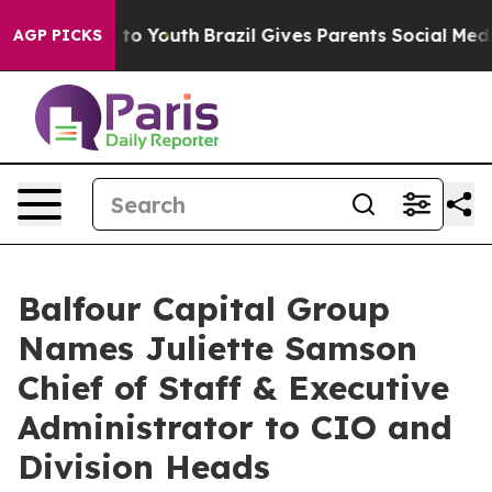
te Harms to Youth
Brazil Gives Parents Social Media Co
AGP PICKS
Balfour Capital Group
Names Juliette Samson
Chief of Staff & Executive
Administrator to CIO and
Division Heads