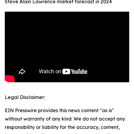
Steve Alain Lawrence market forecast in 2024
Legal Disclaimer:
EIN Presswire provides this news content "as is"
without warranty of any kind. We do not accept any
responsibility or liability for the accuracy, content,