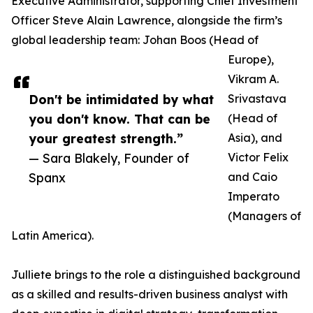
Executive Administrator, supporting Chief Investment
Officer Steve Alain Lawrence, alongside the firm’s
global leadership team: Johan Boos (Head of
Europe),
Vikram A.
Don't be intimidated by what
Srivastava
you don't know. That can be
(Head of
your greatest strength.”
Asia), and
— Sara Blakely, Founder of
Victor Felix
Spanx
and Caio
Imperato
(Managers of
Latin America).
Julliete brings to the role a distinguished background
as a skilled and results-driven business analyst with