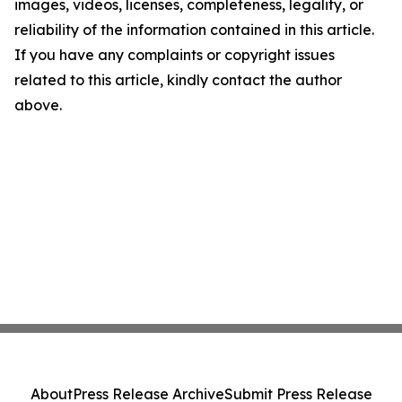
images, videos, licenses, completeness, legality, or
reliability of the information contained in this article.
If you have any complaints or copyright issues
related to this article, kindly contact the author
above.
About
Press Release Archive
Submit Press Release