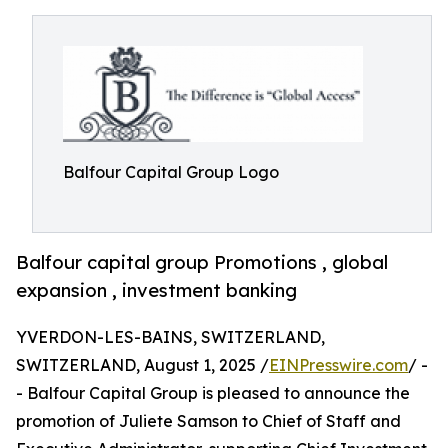
Balfour Capital Group Logo
Balfour capital group Promotions , global
expansion , investment banking
YVERDON-LES-BAINS, SWITZERLAND,
SWITZERLAND, August 1, 2025 /
EINPresswire.com
/ -
- Balfour Capital Group is pleased to announce the
promotion of Juliete Samson to Chief of Staff and