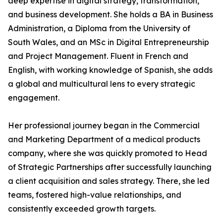
deep expertise in digital strategy, transformation,
and business development. She holds a BA in Business
Administration, a Diploma from the University of
South Wales, and an MSc in Digital Entrepreneurship
and Project Management. Fluent in French and
English, with working knowledge of Spanish, she adds
a global and multicultural lens to every strategic
engagement.
Her professional journey began in the Commercial
and Marketing Department of a medical products
company, where she was quickly promoted to Head
of Strategic Partnerships after successfully launching
a client acquisition and sales strategy. There, she led
teams, fostered high-value relationships, and
consistently exceeded growth targets.