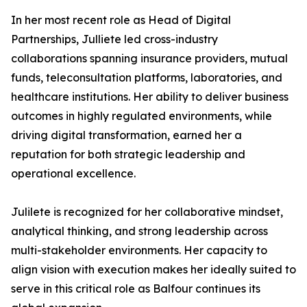
In her most recent role as Head of Digital
Partnerships, Julliete led cross-industry
collaborations spanning insurance providers, mutual
funds, teleconsultation platforms, laboratories, and
healthcare institutions. Her ability to deliver business
outcomes in highly regulated environments, while
driving digital transformation, earned her a
reputation for both strategic leadership and
operational excellence.
Julilete is recognized for her collaborative mindset,
analytical thinking, and strong leadership across
multi-stakeholder environments. Her capacity to
align vision with execution makes her ideally suited to
serve in this critical role as Balfour continues its