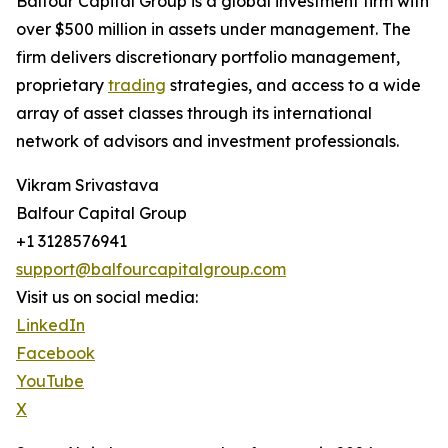
Balfour Capital Group is a global investment firm with
over $500 million in assets under management. The
firm delivers discretionary portfolio management,
proprietary
trading
strategies, and access to a wide
array of asset classes through its international
network of advisors and investment professionals.
Vikram Srivastava
Balfour Capital Group
+1 3128576941
support@balfourcapitalgroup.com
Visit us on social media:
LinkedIn
Facebook
YouTube
X