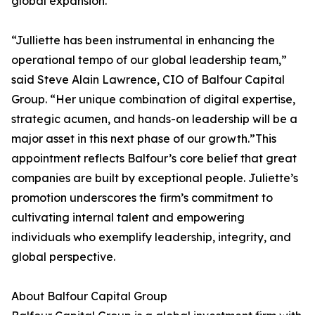
global expansion.
“Julliette has been instrumental in enhancing the
operational tempo of our global leadership team,”
said Steve Alain Lawrence, CIO of Balfour Capital
Group. “Her unique combination of digital expertise,
strategic acumen, and hands-on leadership will be a
major asset in this next phase of our growth.”This
appointment reflects Balfour’s core belief that great
companies are built by exceptional people. Juliette’s
promotion underscores the firm’s commitment to
cultivating internal talent and empowering
individuals who exemplify leadership, integrity, and
global perspective.
About Balfour Capital Group