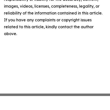
images, videos, licenses, completeness, legality, or
reliability of the information contained in this article.
If you have any complaints or copyright issues
related to this article, kindly contact the author
above.