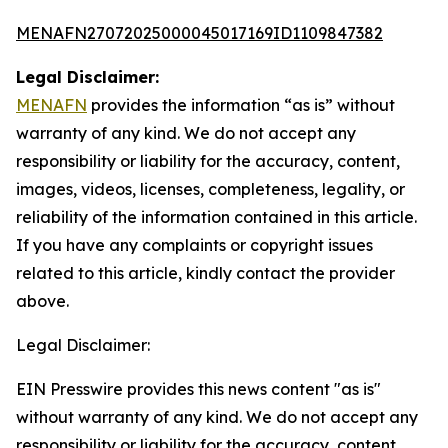
MENAFN27072025000045017169ID1109847382
Legal Disclaimer:
MENAFN
provides the information “as is” without
warranty of any kind. We do not accept any
responsibility or liability for the accuracy, content,
images, videos, licenses, completeness, legality, or
reliability of the information contained in this article.
If you have any complaints or copyright issues
related to this article, kindly contact the provider
above.
Legal Disclaimer:
EIN Presswire provides this news content "as is"
without warranty of any kind. We do not accept any
responsibility or liability for the accuracy, content,