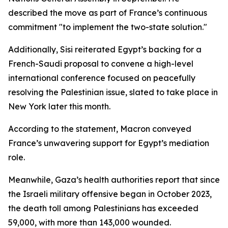
described the move as part of France’s continuous
commitment "to implement the two-state solution."
Additionally, Sisi reiterated Egypt’s backing for a
French-Saudi proposal to convene a high-level
international conference focused on peacefully
resolving the Palestinian issue, slated to take place in
New York later this month.
According to the statement, Macron conveyed
France’s unwavering support for Egypt’s mediation
role.
Meanwhile, Gaza’s health authorities report that since
the Israeli military offensive began in October 2023,
the death toll among Palestinians has exceeded
59,000, with more than 143,000 wounded.