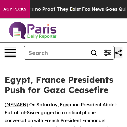
t but Offers no Proof They Exist
Fox News Goes Quiet a
AGP PICKS
Egypt, France Presidents
Push for Gaza Ceasefire
(
MENAFN
) On Saturday, Egyptian President Abdel-
Fattah al-Sisi engaged in a critical phone
conversation with French President Emmanuel