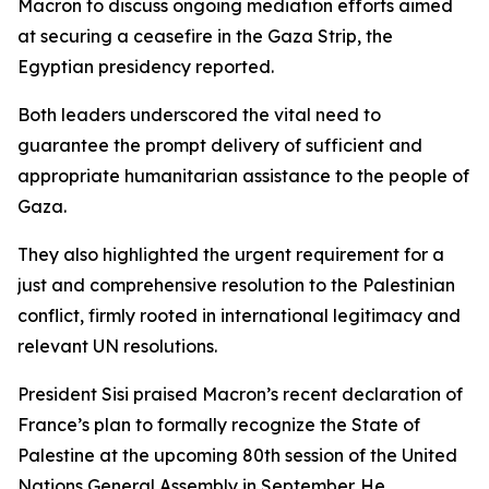
Macron to discuss ongoing mediation efforts aimed
at securing a ceasefire in the Gaza Strip, the
Egyptian presidency reported.
Both leaders underscored the vital need to
guarantee the prompt delivery of sufficient and
appropriate humanitarian assistance to the people of
Gaza.
They also highlighted the urgent requirement for a
just and comprehensive resolution to the Palestinian
conflict, firmly rooted in international legitimacy and
relevant UN resolutions.
President Sisi praised Macron’s recent declaration of
France’s plan to formally recognize the State of
Palestine at the upcoming 80th session of the United
Nations General Assembly in September. He