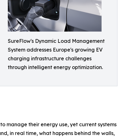
SureFlow's Dynamic Load Management
System addresses Europe's growing EV
charging infrastructure challenges
through intelligent energy optimization.
 to manage their energy use, yet current systems
and, in real time, what happens behind the walls,