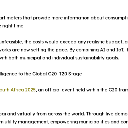
.
art meters that provide more information about consumptio
 right time.
e unfeasible, the costs would exceed any realistic budget, 
works are now setting the pace. By combining AI and IoT, it
th both municipal and individual sustainability goals.
elligence to the Global G20-T20 Stage
outh Africa 2025
, an official event held within the G20 fra
ubai and virtually from across the world. Through live demo
m utility management, empowering municipalities and co