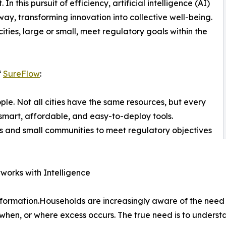
this pursuit of efficiency, artificial intelligence (AI)
way, transforming innovation into collective well-being.
ities, large or small, meet regulatory goals within the
f
SureFlow
:
ople. Not all cities have the same resources, but every
mart, affordable, and easy-to-deploy tools.
s and small communities to meet regulatory objectives
works with Intelligence
nsformation.Households are increasingly aware of the need
 when, or where excess occurs. The true need is to underst