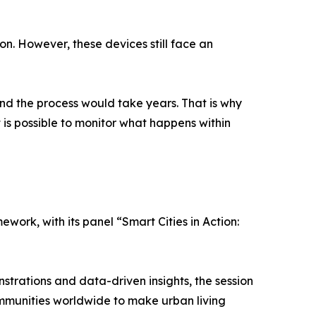
n. However, these devices still face an
and the process would take years. That is why
 is possible to monitor what happens within
mework, with its panel “Smart Cities in Action:
nstrations and data-driven insights, the session
mmunities worldwide to make urban living