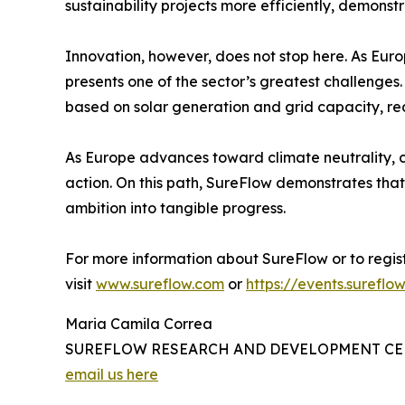
sustainability projects more efficiently, demonst
Innovation, however, does not stop here. As Europ
presents one of the sector’s greatest challeng
based on solar generation and grid capacity, re
As Europe advances toward climate neutrality, co
action. On this path, SureFlow demonstrates that 
ambition into tangible progress.
For more information about SureFlow or to regist
visit
www.sureflow.com
or
https://events.surefl
Maria Camila Correa
SUREFLOW RESEARCH AND DEVELOPMENT CEN
email us here