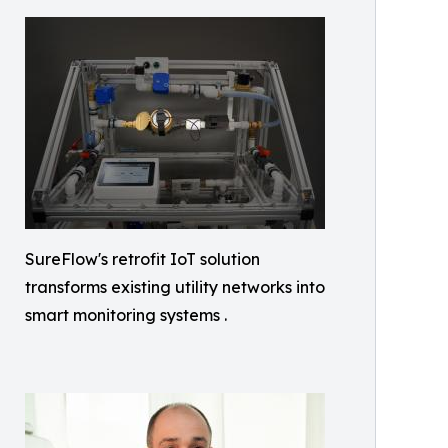
SureFlow's retrofit IoT solution
transforms existing utility networks into
smart monitoring systems .