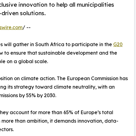
sive innovation to help all municipalities
driven solutions.
swire.com
/ --
will gather in South Africa to participate in the
G20
how to ensure that sustainable development and the
le on a global scale.
osition on climate action. The European Commission has
g its strategy toward climate neutrality, with an
missions by 55% by 2030.
: they account for more than 65% of Europe’s total
s more than ambition, it demands innovation, data-
ctors.