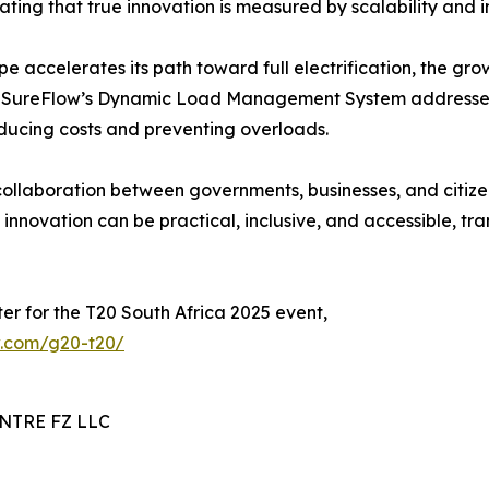
rating that true innovation is measured by scalability and 
e accelerates its path toward full electrification, the gr
es. SureFlow’s Dynamic Load Management System addresses
ducing costs and preventing overloads.
llaboration between governments, businesses, and citizens 
innovation can be practical, inclusive, and accessible, tra
er for the T20 South Africa 2025 event,
ow.com/g20-t20/
TRE FZ LLC