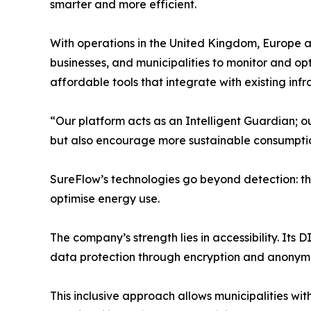
smarter and more efficient.
With operations in the United Kingdom, Europe a
businesses, and municipalities to monitor and op
affordable tools that integrate with existing infr
“Our platform acts as an Intelligent Guardian; o
but also encourage more sustainable consumption
SureFlow’s technologies go beyond detection: the 
optimise energy use.
The company’s strength lies in accessibility. Its 
data protection through encryption and anonymi
This inclusive approach allows municipalities wi