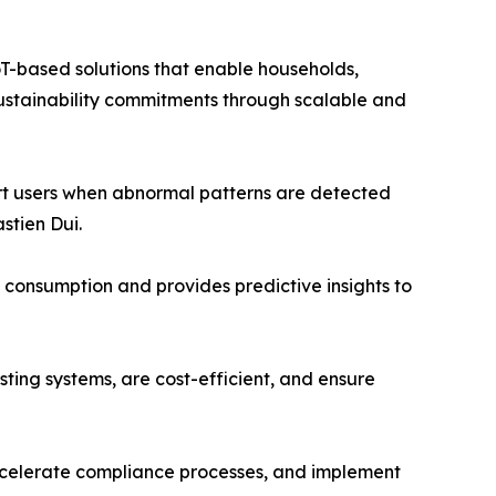
T-based solutions that enable households,
 sustainability commitments through scalable and
lert users when abnormal patterns are detected
stien Dui.
’ consumption and provides predictive insights to
isting systems, are cost-efficient, and ensure
 accelerate compliance processes, and implement