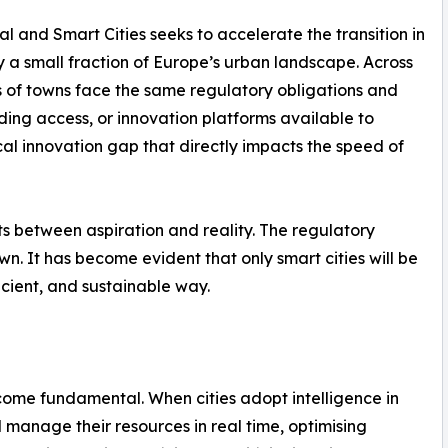
al and Smart Cities seeks to accelerate the transition in
y a small fraction of Europe’s urban landscape. Across
s of towns face the same regulatory obligations and
ding access, or innovation platforms available to
ical innovation gap that directly impacts the speed of
ts between aspiration and reality. The regulatory
wn. It has become evident that only smart cities will be
icient, and sustainable way.
ome fundamental. When cities adopt intelligence in
manage their resources in real time, optimising