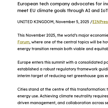
European tech company advocates for inclu
meet EU climate goals through AI and IoT-
UNITED KINGDOM, November 5, 2025 /
EINPres
This November 2025, the world’s major economies 
Forum
, where one of the central topics will be 
energy transition remain both viable and equitab
Europe enters this summit with a consolidated p
established a robust regulatory framework guidin
interim target of reducing net greenhouse gas e
Cities stand at the centre of this transformation
energy use. Achieving climate neutrality require
driven management, and collaboration across se