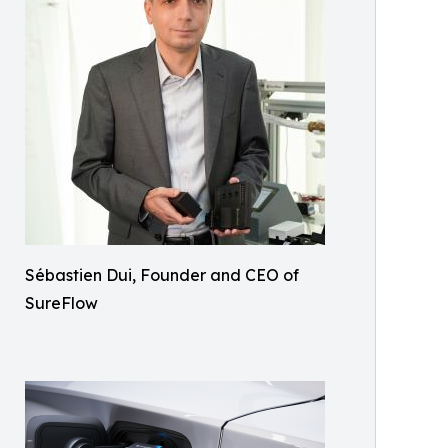
Sébastien Dui, Founder and CEO of
SureFlow