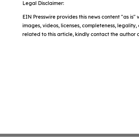
Legal Disclaimer:
EIN Presswire provides this news content "as is" 
images, videos, licenses, completeness, legality, o
related to this article, kindly contact the author