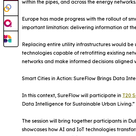
within the pipes, and across the energy networks
Europe has made progress with the rollout of sm
important limitation: delivering information at the
Replacing entire utility infrastructures would b
technologies capable of retrofitting existing net
networks and make informed decisions aligned wi
Smart Cities in Action: SureFlow Brings Data Int
In this context, SureFlow will participate in
T20 S
Data Intelligence for Sustainable Urban Living.”
The session will bring together participants in D
showcases how AI and IoT technologies transfor