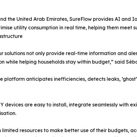
nd the United Arab Emirates, SureFlow provides AI and Io
timise utility consumption in real time, helping them meet
astructure
ur solutions not only provide real-time information and a
 while helping households stay within budget,” said Séba
platform anticipates inefficiencies, detects leaks, ‘ghost
DIY devices are easy to install, integrate seamlessly with ex
sation.
th limited resources to make better use of their budgets,