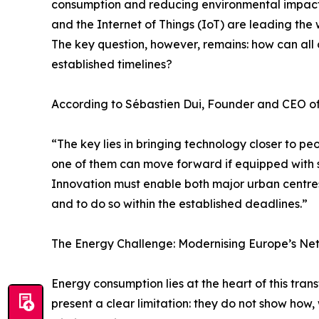
consumption and reducing environmental impact. In 
and the Internet of Things (IoT) are leading the 
The key question, however, remains: how can all c
established timelines?
According to Sébastien Dui, Founder and CEO o
“The key lies in bringing technology closer to pe
one of them can move forward if equipped with s
Innovation must enable both major urban centre
and to do so within the established deadlines.”
The Energy Challenge: Modernising Europe’s Net
Energy consumption lies at the heart of this tra
present a clear limitation: they do not show how,