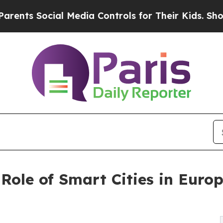
ial Media Controls for Their Kids. Should the US?
Role of Smart Cities in Europ