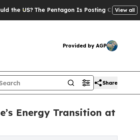
The Pentagon Is Posting Cryptic Biblical Messag
View all
Provided by AGP
Share
e’s Energy Transition at