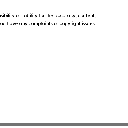
ility or liability for the accuracy, content,
f you have any complaints or copyright issues