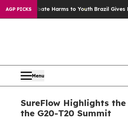
o Abate Harms to Youth
Brazil Gives Parents Soc
AGP PICKS
Menu
SureFlow Highlights the 
the G20-T20 Summit