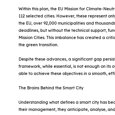
Within this plan, the EU Mission for Climate-Neutr
112 selected cities. However, these represent onl
the EU, over 92,000 municipalities and thousand
deadlines, but without the technical support, fun
Mission Cities. This imbalance has created a crit
the green transition.
Despite these advances, a significant gap persis
framework, while essential, is not enough on its o
able to achieve these objectives in a smooth, eff
The Brains Behind the Smart City
Understanding what defines a smart city has bec
their management, they anticipate, analyse, and 