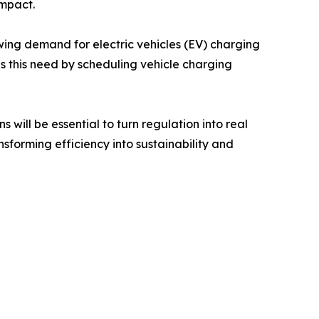
impact.
owing demand for electric vehicles (EV) charging
 this need by scheduling vehicle charging
will be essential to turn regulation into real
nsforming efficiency into sustainability and