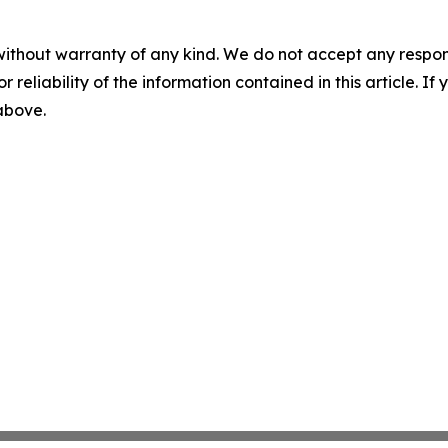
without warranty of any kind. We do not accept any responsib
r reliability of the information contained in this article. I
 above.